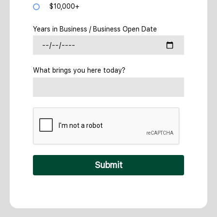
$10,000+
Years in Business / Business Open Date
What brings you here today?