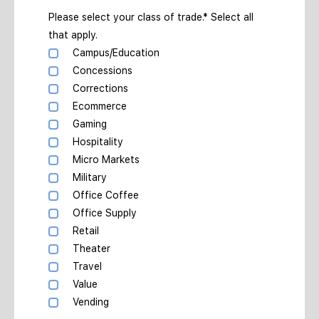
Please select your class of trade.* Select all
that apply.
Campus/Education
Concessions
Corrections
Ecommerce
Gaming
Hospitality
Micro Markets
Military
Office Coffee
Office Supply
Retail
Theater
Travel
Value
Vending