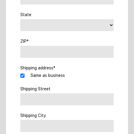
State
ZIP*
Shipping address*
Same as business
Shipping Street
Shipping City