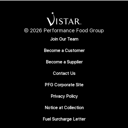
© 2026 Performance Food Group
Join Our Team
Become a Customer
Become a Supplier
Contact Us
PFG Corporate Site
Privacy Policy
Notice at Collection
Fuel Surcharge Letter