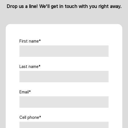
Drop us a line! We'll get in touch with you right away.
First name*
Last name*
Email*
Cell phone*