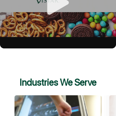
Industries We Serve