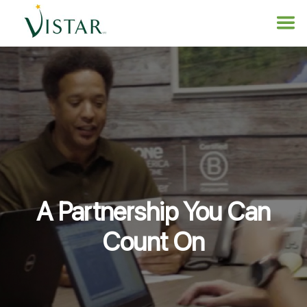
A Partnership You Can
Count On