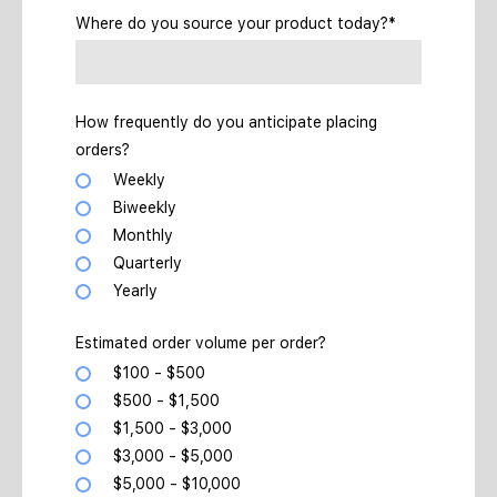
Where do you source your product today?*
How frequently do you anticipate placing
orders?
Weekly
Biweekly
Monthly
Quarterly
Yearly
Estimated order volume per order?
$100 - $500
$500 - $1,500
$1,500 - $3,000
$3,000 - $5,000
$5,000 - $10,000