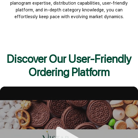
planogram expertise, distribution capabilities, user-friendly
platform, and in-depth category knowledge, you can
effortlessly keep pace with evolving market dynamics.
Discover Our User-Friendly
Ordering Platform