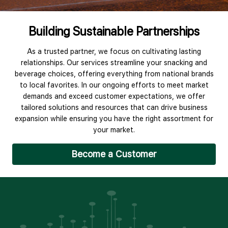
Building Sustainable Partnerships
As a trusted partner, we focus on cultivating lasting
relationships. Our services streamline your snacking and
beverage choices, offering everything from national brands
to local favorites. In our ongoing efforts to meet market
demands and exceed customer expectations, we offer
tailored solutions and resources that can drive business
expansion while ensuring you have the right assortment for
your market.
Become a Customer