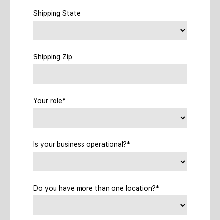
Shipping State
Shipping Zip
Your role*
Is your business operational?*
Do you have more than one location?*