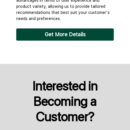
advantages in terms of user experience and
product variety, allowing us to provide tailored
recommendations that best suit your customer's
needs and preferences.
Get More Details
Interested in
Becoming a
Customer?