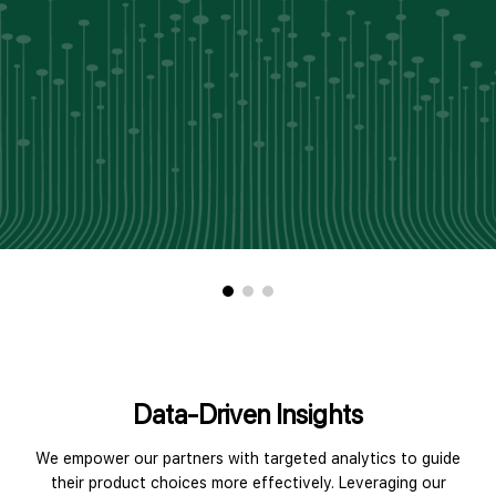
Data-Driven Insights
We empower our partners with targeted analytics to guide
their product choices more effectively. Leveraging our