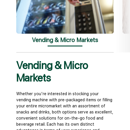
Vending & Micro Markets
Vending & Micro
Off
Markets
We under
coffee o
pantry e
Whether you're interested in stocking your
of prem
vending machine with pre-packaged items or filling
bean cof
your entire micromarket with an assortment of
to-drink
snacks and drinks, both options serve as excellent,
solution
convenient solutions for on-the-go food and
elevate 
beverage retail. Each has its own distinct