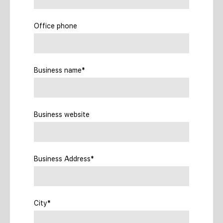
Office phone
Business name*
Business website
Business Address*
City*