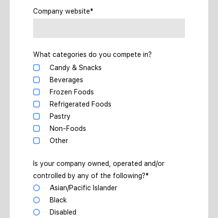
Company website*
What categories do you compete in?
Candy & Snacks
Beverages
Frozen Foods
Refrigerated Foods
Pastry
Non-Foods
Other
Is your company owned, operated and/or
controlled by any of the following?*
Asian/Pacific Islander
Black
Disabled