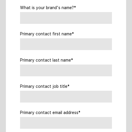
What is your brand's name?*
Primary contact first name*
Primary contact last name*
Primary contact job title*
Primary contact email address*