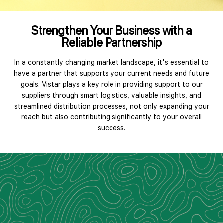
Strengthen Your Business with a
Reliable Partnership
In a constantly changing market landscape, it's essential to
have a partner that supports your current needs and future
goals. Vistar plays a key role in providing support to our
suppliers through smart logistics, valuable insights, and
streamlined distribution processes, not only expanding your
reach but also contributing significantly to your overall
success.