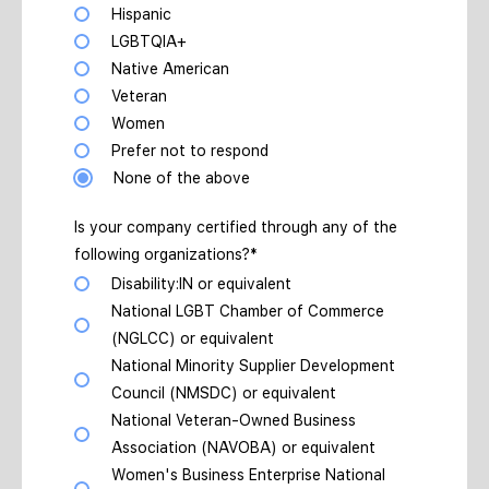
Hispanic
LGBTQIA+
Native American
Veteran
Women
Prefer not to respond
None of the above
Is your company certified through any of the
following organizations?*
Disability:IN or equivalent
National LGBT Chamber of Commerce
(NGLCC) or equivalent
National Minority Supplier Development
Council (NMSDC) or equivalent
National Veteran-Owned Business
Association (NAVOBA) or equivalent
Women's Business Enterprise National