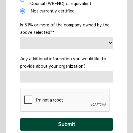
Council (WBENC) or equivalent
Not currently certified
Is 51% or more of the company owned by the
above selected?*
Any additional information you would like to
provide about your organization?