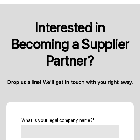
Interested in
Becoming a Supplier
Partner?
Drop us a line! We'll get in touch with you right away.
What is your legal company name?*