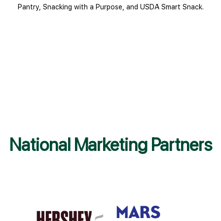
Pantry, Snacking with a Purpose, and USDA Smart Snack.
National Marketing Partners