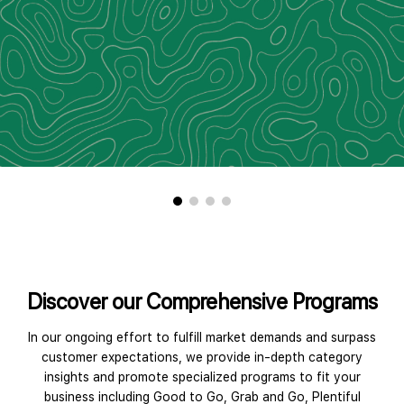
Discover our Comprehensive Programs
In our ongoing effort to fulfill market demands and surpass
customer expectations, we provide in-depth category
insights and promote specialized programs to fit your
business including Good to Go, Grab and Go, Plentiful