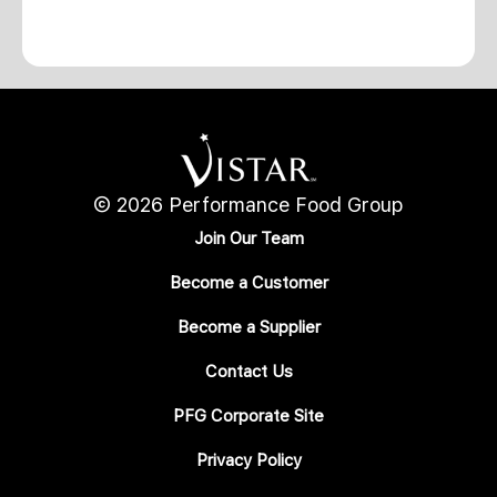
© 2026 Performance Food Group
Join Our Team
Become a Customer
Become a Supplier
Contact Us
PFG Corporate Site
Privacy Policy