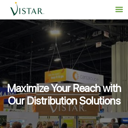
Maximize Your Reach with
Our Distribution Solutions